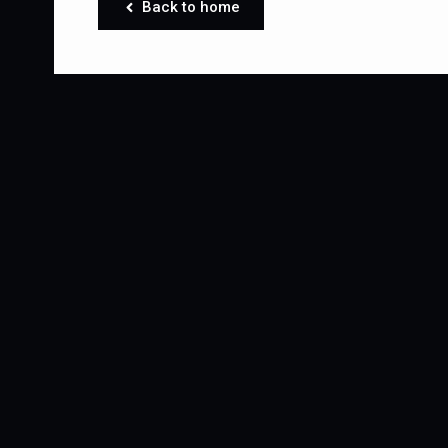
Back to home