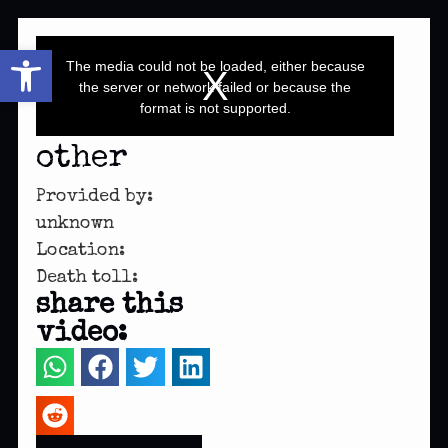
This
Open toolbar
is
a
The media could not be loaded, either because
modal
window.
the server or network failed or because the
format is not supported.
other
Provided by:
unknown
Location:
Death toll:
share this
video: