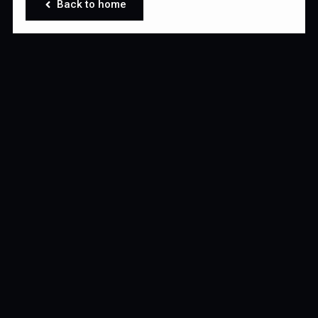
Back to home