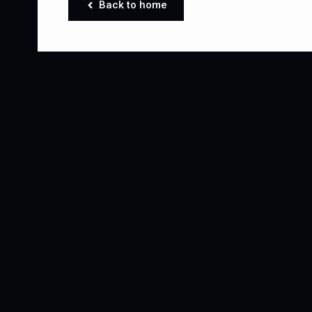
Back to home