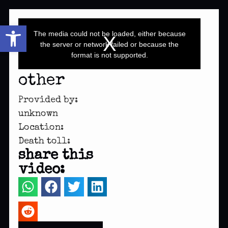
This
Open toolbar
is
a
The media could not be loaded, either because
modal
window.
the server or network failed or because the
format is not supported.
other
Provided by:
unknown
Location:
Death toll:
share this
video: