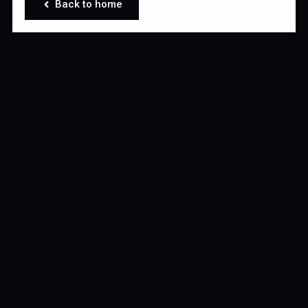
Back to home