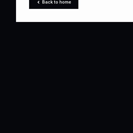
Back to home