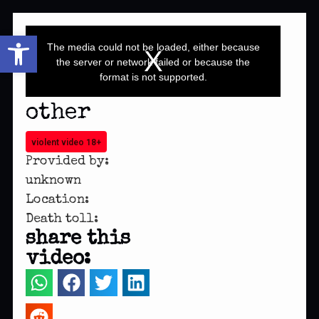
This
Open toolbar
is
a
The media could not be loaded, either because
modal
window.
the server or network failed or because the
format is not supported.
other
violent video 18+
Provided by:
unknown
Location:
Death toll:
share this
video: