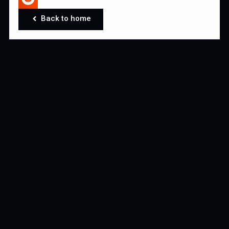
Back to home