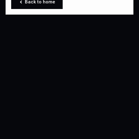
Back to home