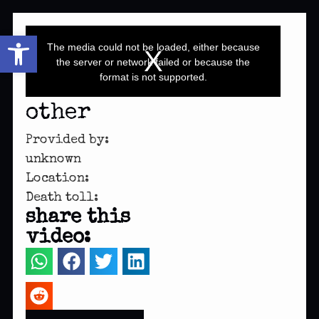
This
Open toolbar
is
a
The media could not be loaded, either because
modal
window.
the server or network failed or because the
format is not supported.
other
Provided by:
unknown
Location:
Death toll:
share this
video: