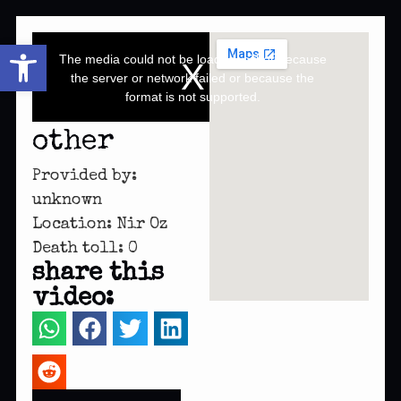
This
Open toolbar
is
a
The media could not be loaded, either because
modal
window.
the server or network failed or because the
format is not supported.
other
Provided by:
unknown
Location: Nir Oz
Death toll: 0
share this
video: