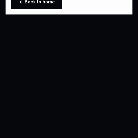
Back to home