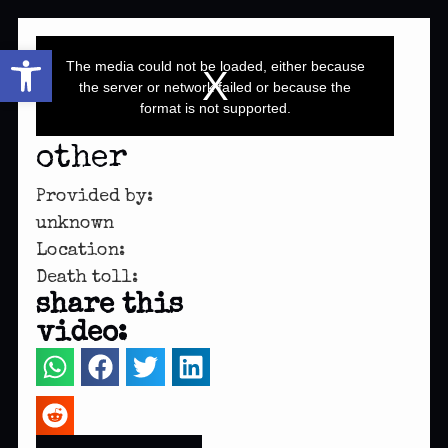
This
Open toolbar
is
a
The media could not be loaded, either because
modal
window.
the server or network failed or because the
format is not supported.
other
Provided by:
unknown
Location:
Death toll:
share this
video: