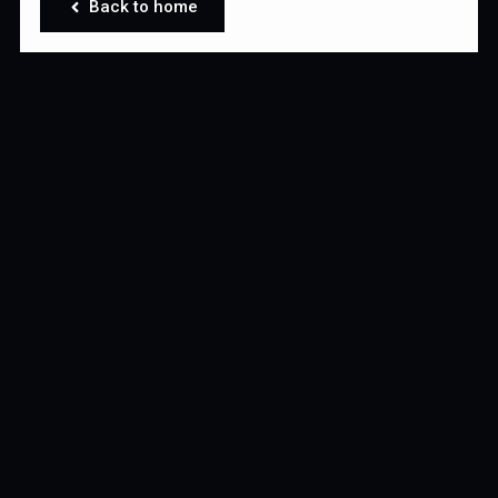
Back to home